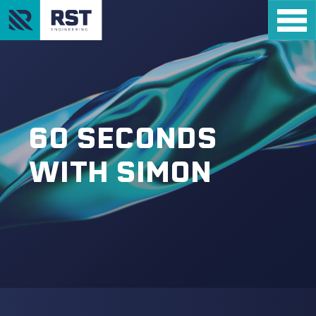
60 SECONDS
WITH SIMON