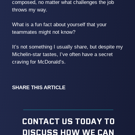
composed, no matter what challenges the job
throws my way.
What is a fun fact about yourself that your
teammates might not know?
It’s not something I usually share, but despite my
Michelin-star tastes, I’ve often have a secret
craving for McDonald’s.
SHARE THIS ARTICLE
CONTACT US TODAY TO
DISCUSS HOW WE CAN