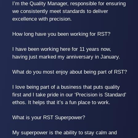
I’m the Quality Manager, responsible for ensuring
we consistently meet standards to deliver
excellence with precision.
How long have you been working for RST?
I have been working here for 11 years now,
having just marked my anniversary in January.
What do you most enjoy about being part of RST?
I love being part of a business that puts quality
first and I take pride in our ‘Precision is Standard’
ethos. It helps that it’s a fun place to work.
What is your RST Superpower?
My superpower is the ability to stay calm and