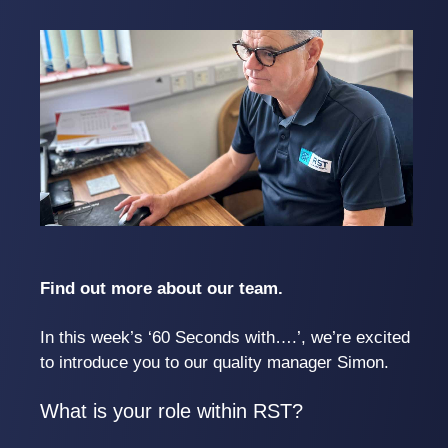
Find out more about our team.
In this week’s ‘60 Seconds with….’, we’re excited
to introduce you to our quality manager Simon.
What is your role within RST?