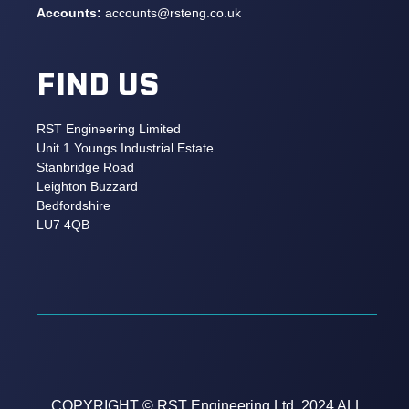
Accounts:
accounts@rsteng.co.uk
FIND US
RST Engineering Limited
Unit 1 Youngs Industrial Estate
Stanbridge Road
Leighton Buzzard
Bedfordshire
LU7 4QB
COPYRIGHT © RST Engineering Ltd. 2024 ALL