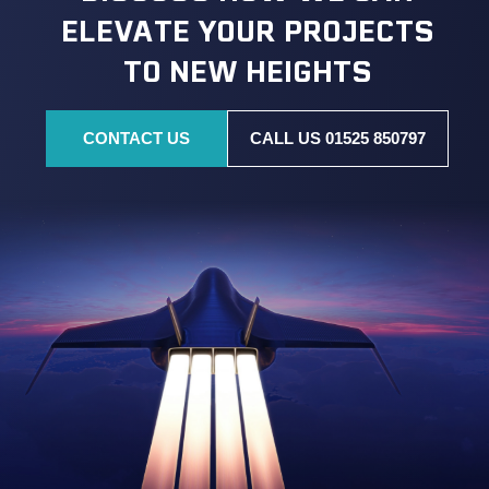
ELEVATE YOUR PROJECTS
TO NEW HEIGHTS
CONTACT US
CALL US 01525 850797