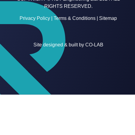
RIGHTS RESERVED.
Privacy Policy
|
Terms & Conditions
|
Sitemap
Site designed & built by
CO-LAB