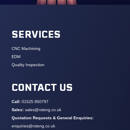
SERVICES
CNC Machining
EDM
Quality Inspection
CONTACT US
Call:
01525 850797
Sales:
sales@rsteng.co.uk
Quotation Requests & General Enquiries:
enquiries@rsteng.co.uk