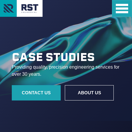
CASE STUDIES
Providing quality, precision engineering services for
over 30 years.
CONTACT US
ABOUT US