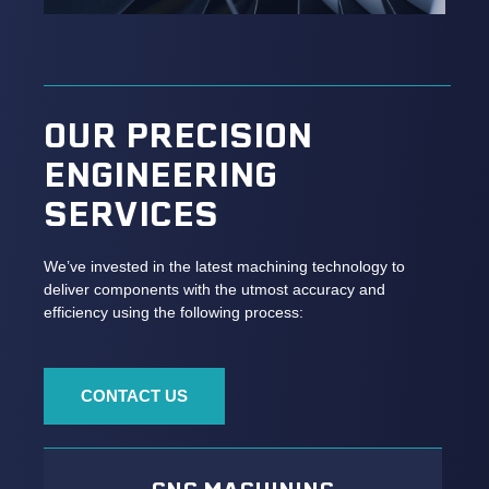
OUR PRECISION
ENGINEERING
SERVICES
We’ve invested in the latest machining technology to
deliver components with the utmost accuracy and
efficiency using the following process:
CONTACT US