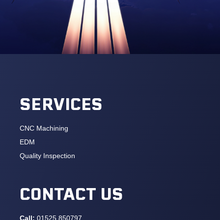
SERVICES
CNC Machining
EDM
Quality Inspection
CONTACT US
Call:
01525 850797