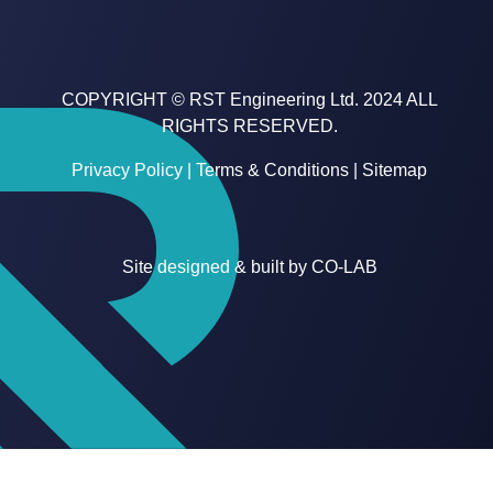
COPYRIGHT © RST Engineering Ltd. 2024 ALL
RIGHTS RESERVED.
Privacy Policy
|
Terms & Conditions
|
Sitemap
Site designed & built by
CO-LAB