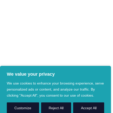
We value your privacy
We use cookies to enhance your browsing experience, serve
personalized ads or content, and analyze our traffic. By
clicking "Accept All", you consent to our use of cookies.
Customize
Reject All
Accept All