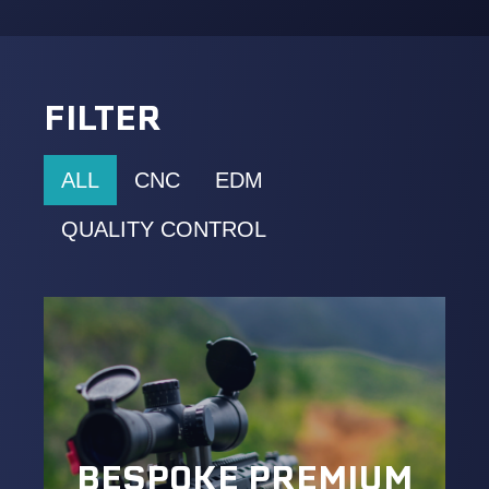
FILTER
ALL
CNC
EDM
QUALITY CONTROL
BESPOKE PREMIUM