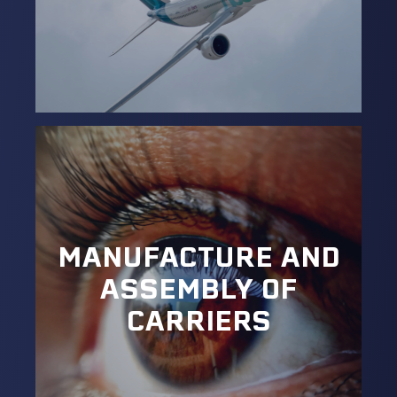
MANUFACTURE AND
ASSEMBLY OF
CARRIERS