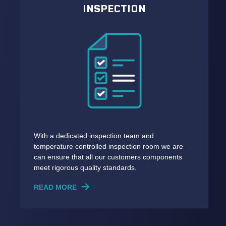
INSPECTION
With a dedicated inspection team and
temperature controlled inspection room we are
can ensure that all our customers components
meet rigorous quality standards.
READ MORE