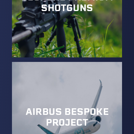
SHOTGUNS
AIRBUS BESPOKE
PROJECT