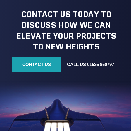
CONTACT US TODAY TO
DISCUSS HOW WE CAN
ELEVATE YOUR PROJECTS
TO NEW HEIGHTS
CONTACT US
CALL US 01525 850797