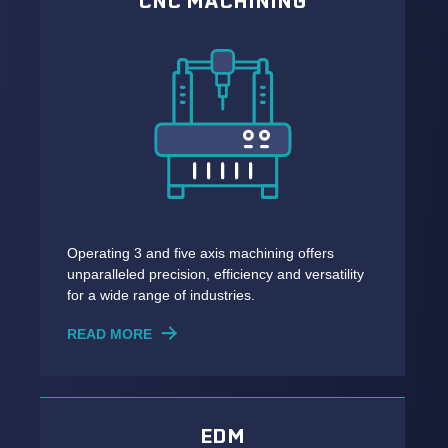
CNC MACHINING
Operating 3 and five axis machining offers
unparalleled precision, efficiency and versatility
for a wide range of industries.
READ MORE
EDM