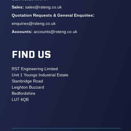
Sales:
sales@rsteng.co.uk
Quotation Requests & General Enquiries:
enquiries@rsteng.co.uk
Accounts:
accounts@rsteng.co.uk
FIND US
RST Engineering Limited
Unit 1 Youngs Industrial Estate
Stanbridge Road
Leighton Buzzard
Bedfordshire
LU7 4QB