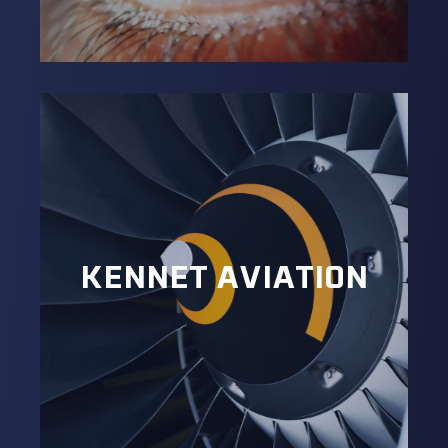
KENNET AVIATION