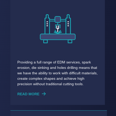
Providing a full range of EDM services, spark
erosion, die sinking and holes drilling means that
we have the ability to work with difficult materials,
create complex shapes and achieve high
precision without traditional cutting tools.
READ MORE