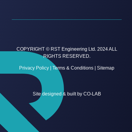
COPYRIGHT © RST Engineering Ltd. 2024 ALL
RIGHTS RESERVED.
Privacy Policy
|
Terms & Conditions
|
Sitemap
Site designed & built by
CO-LAB