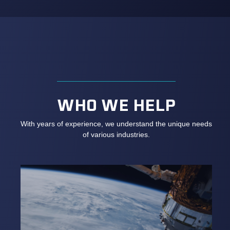
WHO WE HELP
With years of experience, we understand the unique needs
of various industries.