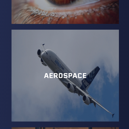
AEROSPACE