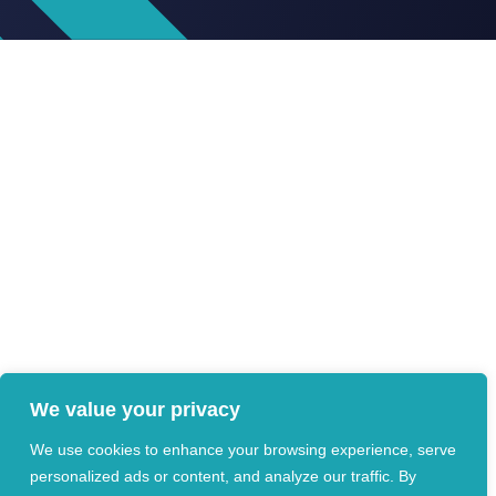
We value your privacy
We use cookies to enhance your browsing experience, serve
personalized ads or content, and analyze our traffic. By