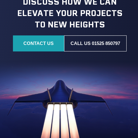
DISCUSS HOW WE CAN
ELEVATE YOUR PROJECTS
TO NEW HEIGHTS
CONTACT US
CALL US 01525 850797