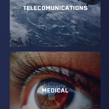
TELECOMUNICATIONS
MEDICAL