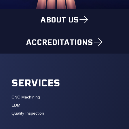
ABOUT US
ACCREDITATIONS
SERVICES
CNC Machining
EDM
Quality Inspection