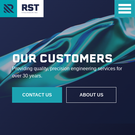
OUR CUSTOMERS
Providing quality, precision engineering services for
over 30 years.
CONTACT US
ABOUT US