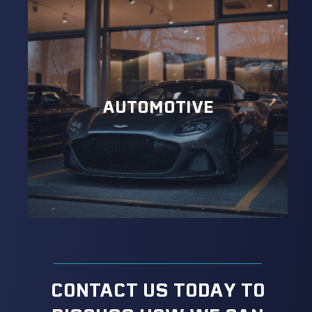
AUTOMOTIVE
CONTACT US TODAY TO