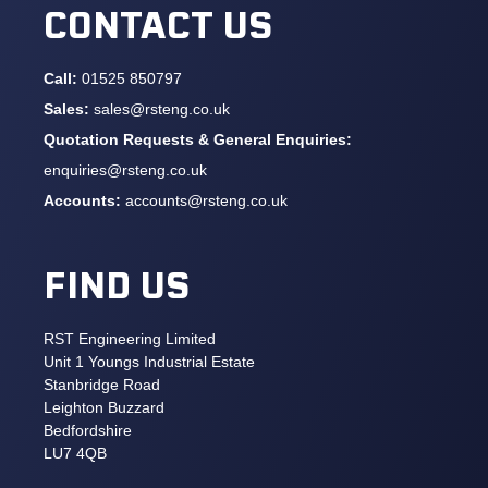
CONTACT US
Call:
01525 850797
Sales:
sales@rsteng.co.uk
Quotation Requests & General Enquiries:
enquiries@rsteng.co.uk
Accounts:
accounts@rsteng.co.uk
FIND US
RST Engineering Limited
Unit 1 Youngs Industrial Estate
Stanbridge Road
Leighton Buzzard
Bedfordshire
LU7 4QB