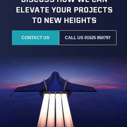
ELEVATE YOUR PROJECTS
TO NEW HEIGHTS
CONTACT US
CALL US 01525 850797