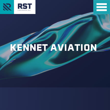
KENNET AVIATION