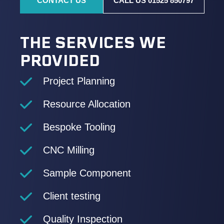
CONTACT US
CALL US 01525 850797
THE SERVICES WE
PROVIDED
Project Planning
Resource Allocation
Bespoke Tooling
CNC Milling
Sample Component
Client testing
Quality Inspection