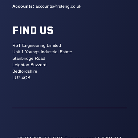
Accounts:
accounts@rsteng.co.uk
FIND US
RST Engineering Limited
Unit 1 Youngs Industrial Estate
Stanbridge Road
Leighton Buzzard
Bedfordshire
LU7 4QB