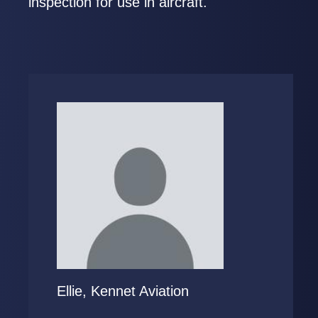
inspection for use in aircraft.
Ellie, Kennet Aviation