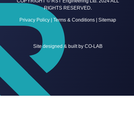
COPYRIGHT © RST Engineering Ltd. 2024 ALL
RIGHTS RESERVED.
Privacy Policy
|
Terms & Conditions
|
Sitemap
Site designed & built by
CO-LAB