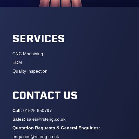
SERVICES
CNC Machining
EDM
Quality Inspection
CONTACT US
Call:
01525 850797
Sales:
sales@rsteng.co.uk
Quotation Requests & General Enquiries:
enquiries@rsteng.co.uk