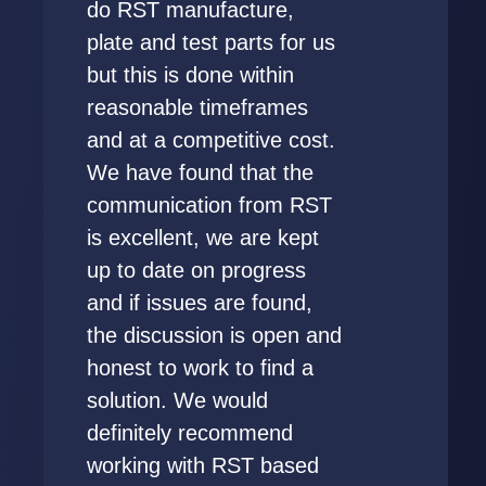
do RST manufacture,
plate and test parts for us
but this is done within
reasonable timeframes
and at a competitive cost.
We have found that the
communication from RST
is excellent, we are kept
up to date on progress
and if issues are found,
the discussion is open and
honest to work to find a
solution. We would
definitely recommend
working with RST based