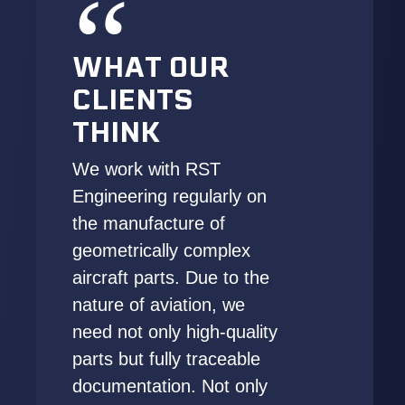
WHAT OUR
CLIENTS
THINK
We work with RST
Engineering regularly on
the manufacture of
geometrically complex
aircraft parts. Due to the
nature of aviation, we
need not only high-quality
parts but fully traceable
documentation. Not only