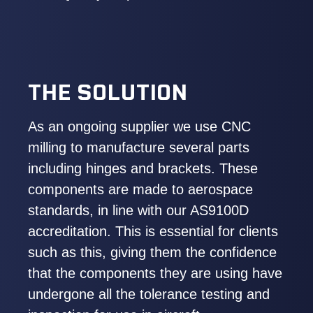
THE SOLUTION
As an ongoing supplier we use CNC
milling to manufacture several parts
including hinges and brackets. These
components are made to aerospace
standards, in line with our AS9100D
accreditation. This is essential for clients
such as this, giving them the confidence
that the components they are using have
undergone all the tolerance testing and