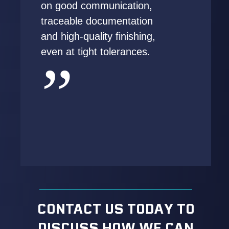
on good communication,
traceable documentation
and high-quality finishing,
even at tight tolerances.
CONTACT US TODAY TO
DISCUSS HOW WE CAN