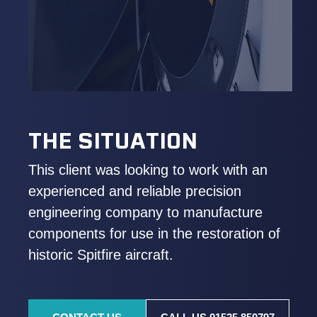
THE SITUATION
This client was looking to work with an
experienced and reliable precision
engineering company to manufacture
components for use in the restoration of
historic Spitfire aircraft.