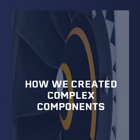
HOW WE CREATED
COMPLEX
COMPONENTS