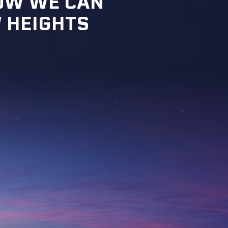
HOW WE CAN
 HEIGHTS