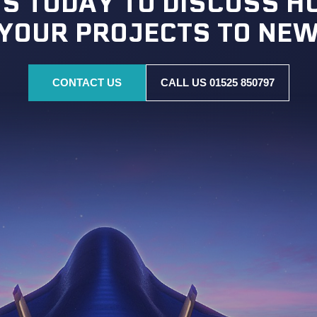
S TODAY TO DISCUSS 
 YOUR PROJECTS TO NEW
CONTACT US
CALL US 01525 850797