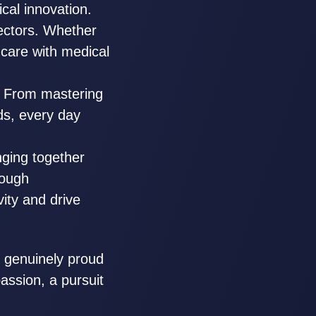
ical innovation.
ectors. Whether
hcare with medical
. From mastering
ds, every day
inging together
rough
vity and drive
 genuinely proud
passion, a pursuit