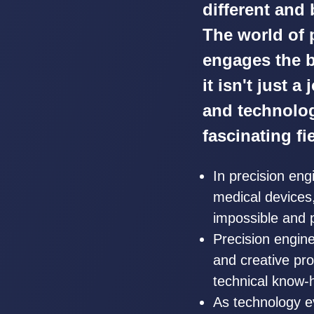
different and
The world of 
engages the b
it isn't just a
and technolog
fascinating fi
In precision en
medical devices, 
impossible and 
Precision engine
and creative pro
technical know-h
As technology e