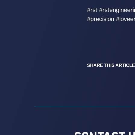
#rst #rstenginee
#precision #lovee
SHARE THIS ARTICLE