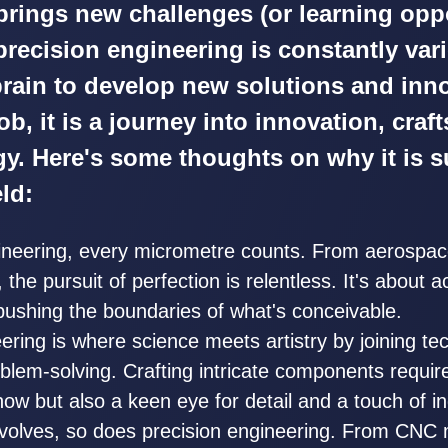
 brings new challenges (or learning oppo
precision engineering is constantly var
rain to develop new solutions and inn
 job, it is a journey into innovation, cra
y. Here's some thoughts on why it is s
eld:
gineering, every micrometre counts. From aerospa
the pursuit of perfection is relentless. It's about a
pushing the boundaries of what's conceivable.
ering is where science meets artistry by joining tec
blem-solving. Crafting intricate components requir
ow but also a keen eye for detail and a touch of in
volves, so does precision engineering. From CNC 