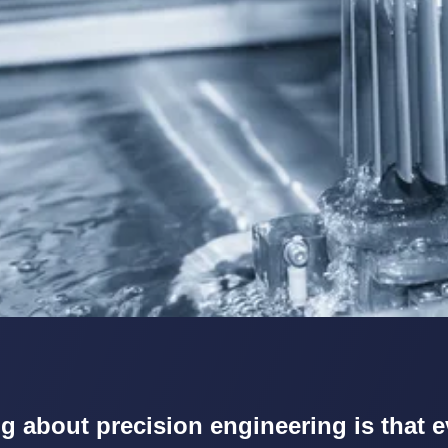
g about precision engineering is that e