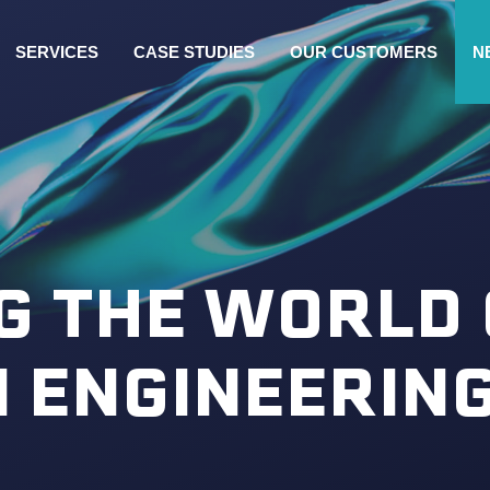
SERVICES
CASE STUDIES
OUR CUSTOMERS
N
G THE WORLD 
N ENGINEERIN