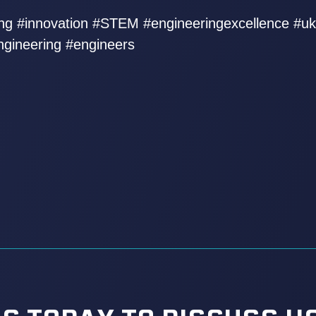
ring #innovation #STEM #engineeringexcellence #u
ngineering #engineers