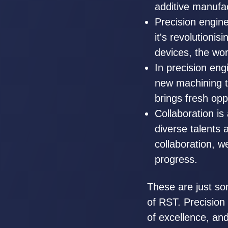
additive manufact
Precision engin
it's revolutioni
devices, the wor
In precision en
new machining t
brings fresh opp
Collaboration is 
diverse talents
collaboration, w
progress.
These are just so
of RST. Precision 
of excellence, and