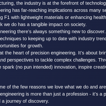
uring, the industry is at the forefront of technolog
eering has far-reaching implications across many s
sing F1 with lightweight materials or enhancing healt
k we do has a tangible impact on society.
gineering there's always something new to discover
echniques to keeping up to date with industry tren
ortunities for growth.
at the heart of precision engineering. It's about br
 and perspectives to tackle complex challenges. Th
e spark (no pun intended) innovation, inspire creati
me of the few reasons we love what we do and are
engineering is more than just a profession - it's a 
 a journey of discovery.