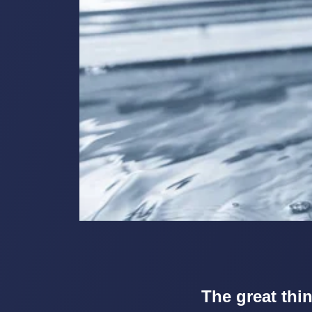
The great thin