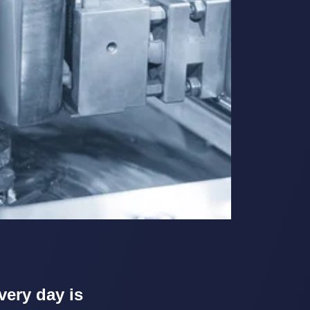
very day is