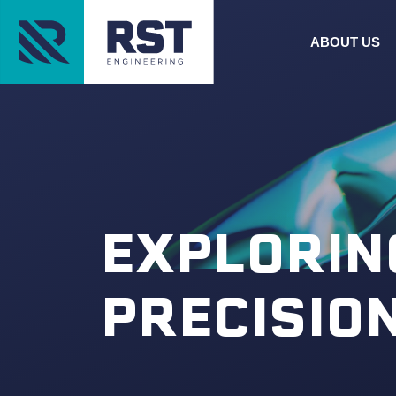
ABOUT US
EXPLORIN
PRECISIO