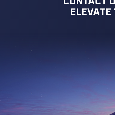
CONTACT U
ELEVATE