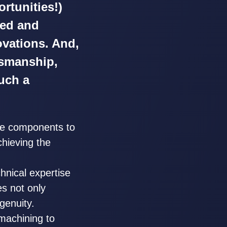
rtunities!)
ied and
ovations. And,
ftsmanship,
uch a
ce components to
chieving the
hnical expertise
es not only
genuity.
machining to