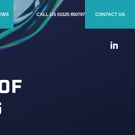
EWS
CALL US
01525 850797
CONTACT US
OF
G