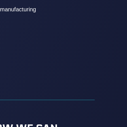
kmanufacturing